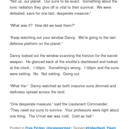
“Not us, our planet. Our suns to be exact. Something about the
ionic radiation they give off is vital to their survival. We were
defeated; save for one last, desperate measure.”
“What was it? How did we beat them?”
“Keep watching out your window Danny. We’re going to the last
defense platform on the planet.”
Danny looked out the window scanning the horizon for the secret
weapon. He glanced back at the shuttle’s dashboard and looked
at the clock. 1:00pm. Something’s wrong. 1:00pm and the suns
were setting. No. Not setting. Going out.
“What the-” Danny watched as both massive suns dimmed and
darkness spread across the land.
“One desperate measure,” said the Lieutenant Commander.
“They need our suns to survive. Your professors were right about
one thing. The U’mat war was cold. Cold as hell.”
Posted in
Free Fiction
,
Uncategorized
|
Tagged
#fridayflash
,
Flash