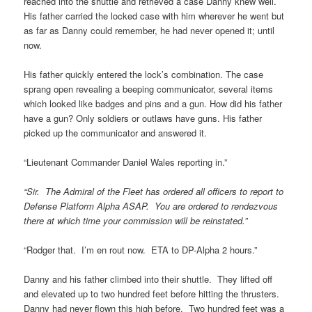
reached into the shuttle and retrieved a case Danny knew well.
His father carried the locked case with him wherever he went but
as far as Danny could remember, he had never opened it; until
now.
His father quickly entered the lock’s combination. The case
sprang open revealing a beeping communicator, several items
which looked like badges and pins and a gun. How did his father
have a gun? Only soldiers or outlaws have guns. His father
picked up the communicator and answered it.
“Lieutenant Commander Daniel Wales reporting in.”
“Sir. The Admiral of the Fleet has ordered all officers to report to
Defense Platform Alpha ASAP. You are ordered to rendezvous
there at which time your commission will be reinstated.”
“Rodger that. I’m en rout now. ETA to DP-Alpha 2 hours.”
Danny and his father climbed into their shuttle. They lifted off
and elevated up to two hundred feet before hitting the thrusters.
Danny had never flown this high before. Two hundred feet was a