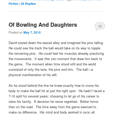
Fiction
|
28
Replies
Of Bowling And Daughters
13
Posted on
May 7, 2010
David stared down the waxed alley and imagined the pins falling.
He could see the track the ball would take on its way to topple
the remaining pins. He could feel his muscles already practicing
the movements. It was this zen moment that drew him back to
the game. The moment when time stood still and the world
consisted of only the lane, the pins and him. The ball—a
physical manifestation of his will.
As he stood behind the line he knew exactly how to move his
body to make the ball hit at just the right spot. He hadn’t faced a
7-10 split for several years; choosing to let go of his career to
raise his family. A decision he never regretted. Better home
than on the road. The time away from the game seemed to
make no difference. His mind and body worked in sync all