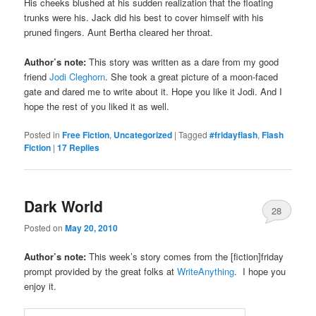
His cheeks blushed at his sudden realization that the floating
trunks were his. Jack did his best to cover himself with his
pruned fingers. Aunt Bertha cleared her throat.
Author’s note:
This story was written as a dare from my good
friend
Jodi Cleghorn
. She took a great picture of a moon-faced
gate and dared me to write about it. Hope you like it Jodi. And I
hope the rest of you liked it as well.
Posted in
Free Fiction
,
Uncategorized
|
Tagged
#fridayflash
,
Flash
Fiction
|
17
Replies
Dark World
28
Posted on
May 20, 2010
Author’s note:
This week’s story comes from the [fiction]friday
prompt provided by the great folks at
WriteAnything
. I hope you
enjoy it.