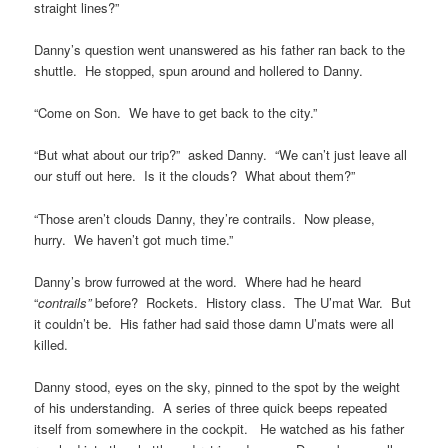
straight lines?”
Danny’s question went unanswered as his father ran back to the
shuttle. He stopped, spun around and hollered to Danny.
“Come on Son. We have to get back to the city.”
“But what about our trip?” asked Danny. “We can’t just leave all
our stuff out here. Is it the clouds? What about them?”
“Those aren’t clouds Danny, they’re contrails. Now please,
hurry. We haven’t got much time.”
Danny’s brow furrowed at the word. Where had he heard
“
contrails”
before? Rockets. History class. The U’mat War. But
it couldn’t be. His father had said those damn U’mats were all
killed.
Danny stood, eyes on the sky, pinned to the spot by the weight
of his understanding. A series of three quick beeps repeated
itself from somewhere in the cockpit. He watched as his father