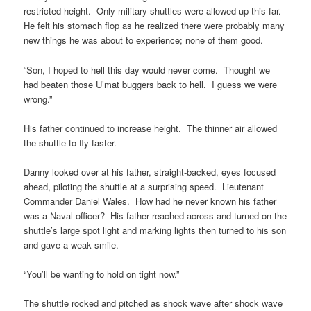
restricted height. Only military shuttles were allowed up this far.
He felt his stomach flop as he realized there were probably many
new things he was about to experience; none of them good.
“Son, I hoped to hell this day would never come. Thought we
had beaten those U’mat buggers back to hell. I guess we were
wrong.”
His father continued to increase height. The thinner air allowed
the shuttle to fly faster.
Danny looked over at his father, straight-backed, eyes focused
ahead, piloting the shuttle at a surprising speed. Lieutenant
Commander Daniel Wales. How had he never known his father
was a Naval officer? His father reached across and turned on the
shuttle’s large spot light and marking lights then turned to his son
and gave a weak smile.
“You’ll be wanting to hold on tight now.”
The shuttle rocked and pitched as shock wave after shock wave