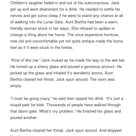
Children’s laughter faded in and out of his subconscious. Jack
got up and went downstairs for a drink. He needed to settle his
nerves and get some sleep if he were to stand any chance at all
of walking into the Lunar Gate. Aunt Bertha had been a warm,
friendly woman stuck in her ways. She refused to update or
change a thing about her home. The once expensive furniture,
now old and uncomfortable yet not quite antique made the home
feel as if it were stuck in the forties.
“Kind of like me.”
Jack mused as he made his way to the wet bar.
He turned up a sherry glass and poured a generous amount. He
picked up the glass and inhaled it’s wonderful aroma. Aunt
Bertha cleared her throat. Jack spun around. The room was
empty.
“I must be going crazy.” he said then sipped his drink. “It’s just a
stupid park for kids. Thousands of people have walked through
that damn gate. What’s my problem.” He finished his glass and
poured another.
Aunt Bertha cleared her throat. Jack spun around. And dropped