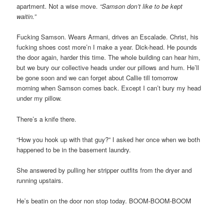
apartment. Not a wise move.
“Samson don’t like to be kept
waitin.”
Fucking Samson. Wears Armani, drives an Escalade. Christ, his
fucking shoes cost more’n I make a year. Dick-head. He pounds
the door again, harder this time. The whole building can hear him,
but we bury our collective heads under our pillows and hum. He’ll
be gone soon and we can forget about Callie till tomorrow
morning when Samson comes back. Except I can’t bury my head
under my pillow.
There’s a knife there.
“How you hook up with that guy?” I asked her once when we both
happened to be in the basement laundry.
She answered by pulling her stripper outfits from the dryer and
running upstairs.
He’s beatin on the door non stop today. BOOM-BOOM-BOOM