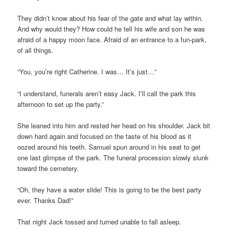
They didn’t know about his fear of the gate and what lay within.
And why would they? How could he tell his wife and son he was
afraid of a happy moon face. Afraid of an entrance to a fun-park,
of all things.
“You, you’re right Catherine. I was… It’s just…”
“I understand, funerals aren’t easy Jack. I’ll call the park this
afternoon to set up the party.”
She leaned into him and rested her head on his shoulder. Jack bit
down hard again and focused on the taste of his blood as it
oozed around his teeth. Samuel spun around in his seat to get
one last glimpse of the park. The funeral procession slowly slunk
toward the cemetery.
“Oh, they have a water slide! This is going to be the best party
ever. Thanks Dad!”
That night Jack tossed and turned unable to fall asleep.