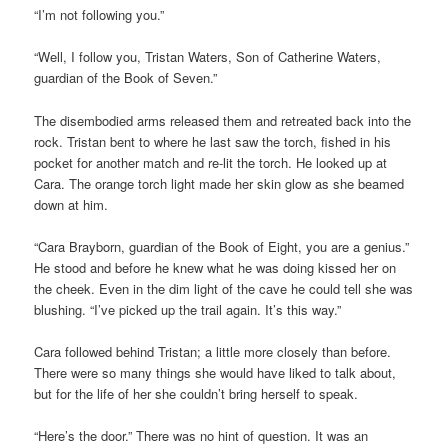
“I’m not following you.”
“Well, I follow you, Tristan Waters, Son of Catherine Waters,
guardian of the Book of Seven.”
The disembodied arms released them and retreated back into the
rock. Tristan bent to where he last saw the torch, fished in his
pocket for another match and re-lit the torch. He looked up at
Cara. The orange torch light made her skin glow as she beamed
down at him.
“Cara Brayborn, guardian of the Book of Eight, you are a genius.”
He stood and before he knew what he was doing kissed her on
the cheek. Even in the dim light of the cave he could tell she was
blushing. “I’ve picked up the trail again. It’s this way.”
Cara followed behind Tristan; a little more closely than before.
There were so many things she would have liked to talk about,
but for the life of her she couldn’t bring herself to speak.
“Here’s the door.” There was no hint of question. It was an