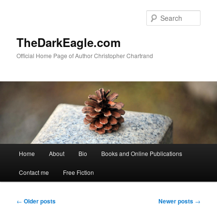
Sear
TheDarkEagle.com
Official Home Page of Author Christopher Chartrand
Main
Home
About
Bio
Books and Online Publications
Skip
Skip
menu
Contact me
Free Fiction
to
to
primary
secondary
Post
←
Older posts
Newer posts
→
navigation
content
content