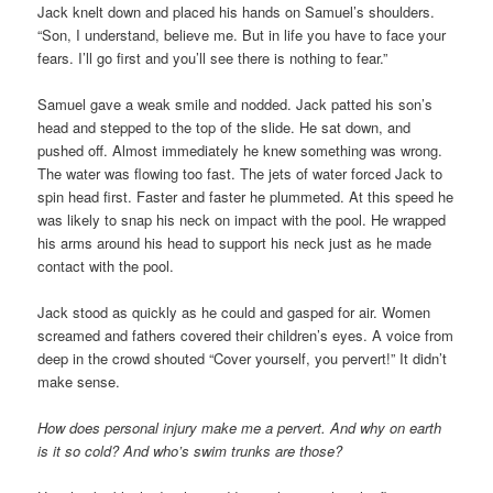
Jack knelt down and placed his hands on Samuel’s shoulders.
“Son, I understand, believe me. But in life you have to face your
fears. I’ll go first and you’ll see there is nothing to fear.”
Samuel gave a weak smile and nodded. Jack patted his son’s
head and stepped to the top of the slide. He sat down, and
pushed off. Almost immediately he knew something was wrong.
The water was flowing too fast. The jets of water forced Jack to
spin head first. Faster and faster he plummeted. At this speed he
was likely to snap his neck on impact with the pool. He wrapped
his arms around his head to support his neck just as he made
contact with the pool.
Jack stood as quickly as he could and gasped for air. Women
screamed and fathers covered their children’s eyes. A voice from
deep in the crowd shouted “Cover yourself, you pervert!” It didn’t
make sense.
How does personal injury make me a pervert. And why on earth
is it so cold? And who’s swim trunks are those?