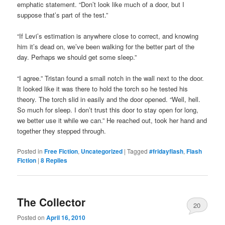
emphatic statement. “Don’t look like much of a door, but I
suppose that’s part of the test.”
“If Levi’s estimation is anywhere close to correct, and knowing
him it’s dead on, we’ve been walking for the better part of the
day. Perhaps we should get some sleep.”
“I agree.” Tristan found a small notch in the wall next to the door.
It looked like it was there to hold the torch so he tested his
theory. The torch slid in easily and the door opened. “Well, hell.
So much for sleep. I don’t trust this door to stay open for long,
we better use it while we can.” He reached out, took her hand and
together they stepped through.
Posted in
Free Fiction
,
Uncategorized
|
Tagged
#fridayflash
,
Flash
Fiction
|
8
Replies
The Collector
20
Posted on
April 16, 2010