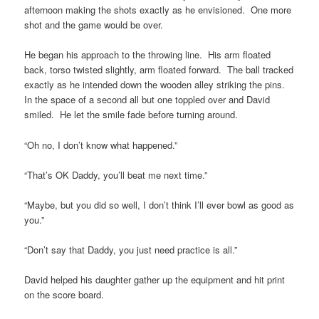
afternoon making the shots exactly as he envisioned. One more
shot and the game would be over.
He began his approach to the throwing line. His arm floated
back, torso twisted slightly, arm floated forward. The ball tracked
exactly as he intended down the wooden alley striking the pins.
In the space of a second all but one toppled over and David
smiled. He let the smile fade before turning around.
“Oh no, I don’t know what happened.”
“That’s OK Daddy, you’ll beat me next time.”
“Maybe, but you did so well, I don’t think I’ll ever bowl as good as
you.”
“Don’t say that Daddy, you just need practice is all.”
David helped his daughter gather up the equipment and hit print
on the score board.