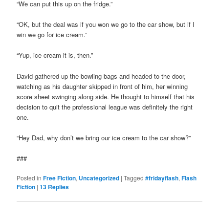
“We can put this up on the fridge.”
“OK, but the deal was if you won we go to the car show, but if I
win we go for ice cream.”
“Yup, ice cream it is, then.”
David gathered up the bowling bags and headed to the door,
watching as his daughter skipped in front of him, her winning
score sheet swinging along side. He thought to himself that his
decision to quit the professional league was definitely the right
one.
“Hey Dad, why don’t we bring our ice cream to the car show?”
###
Posted in
Free Fiction
,
Uncategorized
|
Tagged
#fridayflash
,
Flash
Fiction
|
13
Replies