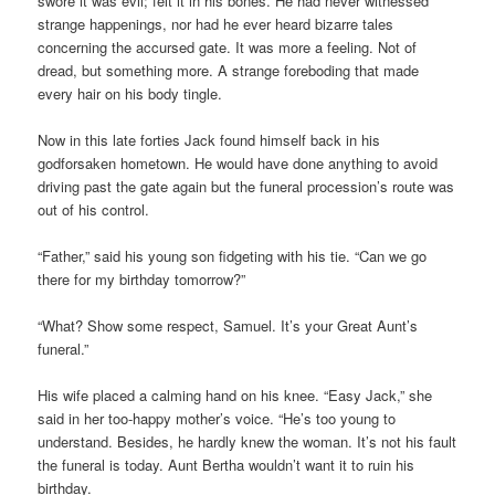
swore it was evil; felt it in his bones. He had never witnessed
strange happenings, nor had he ever heard bizarre tales
concerning the accursed gate. It was more a feeling. Not of
dread, but something more. A strange foreboding that made
every hair on his body tingle.
Now in this late forties Jack found himself back in his
godforsaken hometown. He would have done anything to avoid
driving past the gate again but the funeral procession’s route was
out of his control.
“Father,” said his young son fidgeting with his tie. “Can we go
there for my birthday tomorrow?”
“What? Show some respect, Samuel. It’s your Great Aunt’s
funeral.”
His wife placed a calming hand on his knee. “Easy Jack,” she
said in her too-happy mother’s voice. “He’s too young to
understand. Besides, he hardly knew the woman. It’s not his fault
the funeral is today. Aunt Bertha wouldn’t want it to ruin his
birthday.