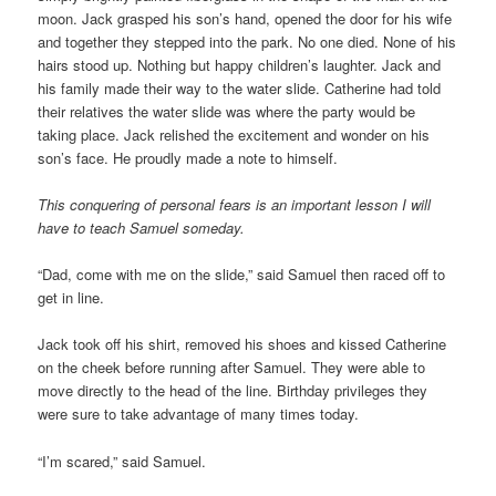
moon. Jack grasped his son’s hand, opened the door for his wife
and together they stepped into the park. No one died. None of his
hairs stood up. Nothing but happy children’s laughter. Jack and
his family made their way to the water slide. Catherine had told
their relatives the water slide was where the party would be
taking place. Jack relished the excitement and wonder on his
son’s face. He proudly made a note to himself.
This conquering of personal fears is an important lesson I will
have to teach Samuel someday.
“Dad, come with me on the slide,” said Samuel then raced off to
get in line.
Jack took off his shirt, removed his shoes and kissed Catherine
on the cheek before running after Samuel. They were able to
move directly to the head of the line. Birthday privileges they
were sure to take advantage of many times today.
“I’m scared,” said Samuel.