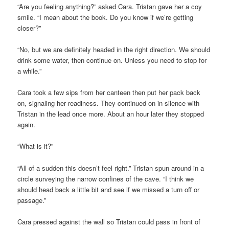
“Are you feeling anything?” asked Cara. Tristan gave her a coy
smile. “I mean about the book. Do you know if we’re getting
closer?”
“No, but we are definitely headed in the right direction. We should
drink some water, then continue on. Unless you need to stop for
a while.”
Cara took a few sips from her canteen then put her pack back
on, signaling her readiness. They continued on in silence with
Tristan in the lead once more. About an hour later they stopped
again.
“What is it?”
“All of a sudden this doesn’t feel right.” Tristan spun around in a
circle surveying the narrow confines of the cave. “I think we
should head back a little bit and see if we missed a turn off or
passage.”
Cara pressed against the wall so Tristan could pass in front of