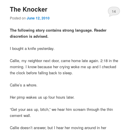
The Knocker
14
Posted on
June 12, 2010
The following story contains strong language. Reader
discretion is advised.
I bought a knife yesterday.
Callie, my neighbor next door, came home late again. 2:18 in the
morning. I know because her crying woke me up and I checked
the clock before falling back to sleep.
Callie’s a whore.
Her pimp wakes us up four hours later.
“Get your ass up, bitch,” we hear him scream through the thin
cement wall.
Callie doesn’t answer, but I hear her moving around in her