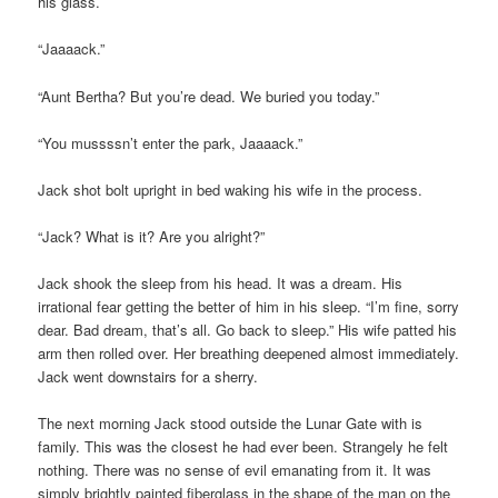
his glass.
“Jaaaack.”
“Aunt Bertha? But you’re dead. We buried you today.”
“You mussssn’t enter the park, Jaaaack.”
Jack shot bolt upright in bed waking his wife in the process.
“Jack? What is it? Are you alright?”
Jack shook the sleep from his head. It was a dream. His
irrational fear getting the better of him in his sleep. “I’m fine, sorry
dear. Bad dream, that’s all. Go back to sleep.” His wife patted his
arm then rolled over. Her breathing deepened almost immediately.
Jack went downstairs for a sherry.
The next morning Jack stood outside the Lunar Gate with is
family. This was the closest he had ever been. Strangely he felt
nothing. There was no sense of evil emanating from it. It was
simply brightly painted fiberglass in the shape of the man on the