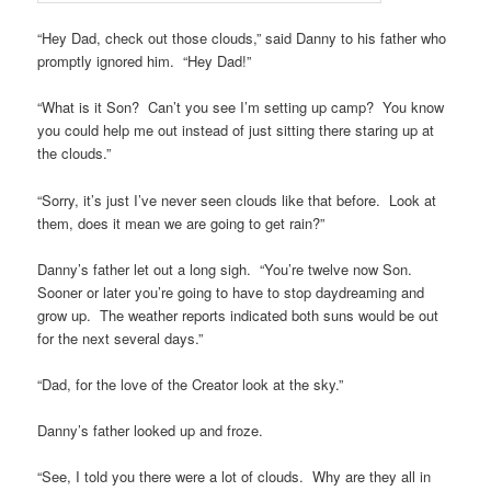
“Hey Dad, check out those clouds,” said Danny to his father who
promptly ignored him. “Hey Dad!”
“What is it Son? Can’t you see I’m setting up camp? You know
you could help me out instead of just sitting there staring up at
the clouds.”
“Sorry, it’s just I’ve never seen clouds like that before. Look at
them, does it mean we are going to get rain?”
Danny’s father let out a long sigh. “You’re twelve now Son.
Sooner or later you’re going to have to stop daydreaming and
grow up. The weather reports indicated both suns would be out
for the next several days.”
“Dad, for the love of the Creator look at the sky.”
Danny’s father looked up and froze.
“See, I told you there were a lot of clouds. Why are they all in