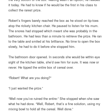
it today. He had to know if he would be the first in his class to
collect the rarest prize.
Robert’s fingers barely reached the box as he stood on tip-toes
atop the rickety kitchen chair. He paused to listen for his mum.
The snores had stopped which meant she was probably in the
bathroom. He had less than a minute to retrieve the prize. He ran
to the table and smiled at his brilliance. No time to open the box
slowly, he had to do it before she stopped him.
The bathroom door opened. In seconds she would be within eye
sight of the kitchen table, she’d see him for sure. It was now or
never. He tipped the entire box of cereal over.
“Robert! What are you doing?”
“I just wanted the prize.”
“Well now you’ve ruined the entire-” She stopped when she saw
what he had done. “Well, Robert, that’s a fine solution, using my
mixing bowl to hold all the cereal. Well done.”