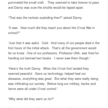
pummeled the small craft. They seemed to take forever to pass
and Danny was sure the shuttle would be ripped apart.
“That was the rockets exploding then?” asked Danny.
“It was. How much did they teach you about the U’mat War in
school?”
“Just that it was awful. Cold. And many of our people died in the
first hours of the initial attack. That’s all the government would
let us know. One of our professors, Professor Ulrik, was fired for
handing out banned text books. I never saw them though.”
“Here’s the truth Danny. When the U’mat first landed they
seemed peaceful. Gave us technology, helped heal our
diseases, everything was great. But what they were really doing
was infiltrating our society. Before long our military, banks and
farms were all under U’mat control.”
“Why what did they want us for?”