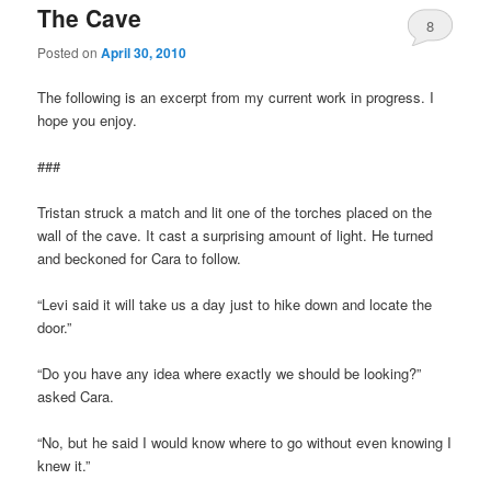
The Cave
8
Posted on
April 30, 2010
The following is an excerpt from my current work in progress. I
hope you enjoy.
###
Tristan struck a match and lit one of the torches placed on the
wall of the cave. It cast a surprising amount of light. He turned
and beckoned for Cara to follow.
“Levi said it will take us a day just to hike down and locate the
door.”
“Do you have any idea where exactly we should be looking?”
asked Cara.
“No, but he said I would know where to go without even knowing I
knew it.”