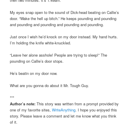
then two minutes. It’s 1:49am.
My eyes snap open to the sound of Dick-head beating on Callie’s
door. “Wake the hell up bitch.” He keeps pounding and pounding
and pounding and pounding and pounding and pounding.
Just once I wish he’d knock on my door instead. My hand hurts.
I’m holding the knife white-knuckled.
“Leave her alone asshole! People are trying to sleep!” The
pounding on Callie’s door stops.
He’s beatin on my door now.
What are you gonna do about it Mr. Tough Guy.
***
Author’s note:
This story was written from a prompt provided by
one of my favorite sites,
WriteAnything
. I hope you enjoyed this
story. Please leave a comment and let me know what you think
of it.