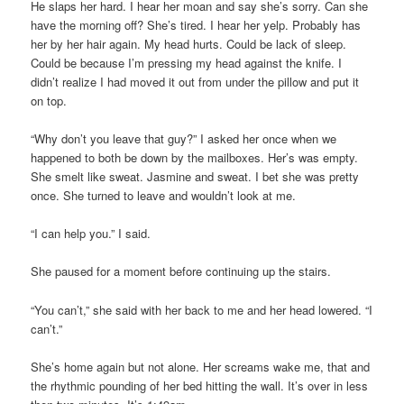
He slaps her hard. I hear her moan and say she’s sorry. Can she
have the morning off? She’s tired. I hear her yelp. Probably has
her by her hair again. My head hurts. Could be lack of sleep.
Could be because I’m pressing my head against the knife. I
didn’t realize I had moved it out from under the pillow and put it
on top.
“Why don’t you leave that guy?” I asked her once when we
happened to both be down by the mailboxes. Her’s was empty.
She smelt like sweat. Jasmine and sweat. I bet she was pretty
once. She turned to leave and wouldn’t look at me.
“I can help you.” I said.
She paused for a moment before continuing up the stairs.
“You can’t,” she said with her back to me and her head lowered. “I
can’t.”
She’s home again but not alone. Her screams wake me, that and
the rhythmic pounding of her bed hitting the wall. It’s over in less