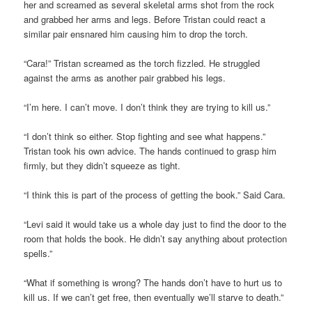
her and screamed as several skeletal arms shot from the rock
and grabbed her arms and legs. Before Tristan could react a
similar pair ensnared him causing him to drop the torch.
“Cara!” Tristan screamed as the torch fizzled. He struggled
against the arms as another pair grabbed his legs.
“I’m here. I can’t move. I don’t think they are trying to kill us.”
“I don’t think so either. Stop fighting and see what happens.”
Tristan took his own advice. The hands continued to grasp him
firmly, but they didn’t squeeze as tight.
“I think this is part of the process of getting the book.” Said Cara.
“Levi said it would take us a whole day just to find the door to the
room that holds the book. He didn’t say anything about protection
spells.”
“What if something is wrong? The hands don’t have to hurt us to
kill us. If we can’t get free, then eventually we’ll starve to death.”