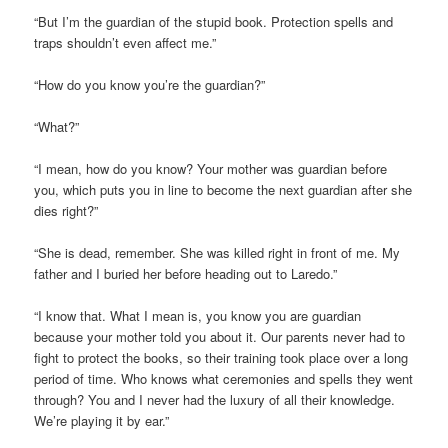
“But I’m the guardian of the stupid book. Protection spells and
traps shouldn’t even affect me.”
“How do you know you’re the guardian?”
“What?”
“I mean, how do you know? Your mother was guardian before
you, which puts you in line to become the next guardian after she
dies right?”
“She is dead, remember. She was killed right in front of me. My
father and I buried her before heading out to Laredo.”
“I know that. What I mean is, you know you are guardian
because your mother told you about it. Our parents never had to
fight to protect the books, so their training took place over a long
period of time. Who knows what ceremonies and spells they went
through? You and I never had the luxury of all their knowledge.
We’re playing it by ear.”