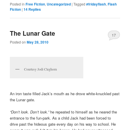
Posted in
Free Fiction
,
Uncategorized
|
Tagged
#fridayflash
,
Flash
Fiction
|
14
Replies
The Lunar Gate
17
Posted on
May 28, 2010
Courtesy Jodi Cleghorn
An iron taste filled Jack’s mouth as he drove white-knuckled past
the Lunar gate.
“Don’t look. Don’t look.”
he repeated to himself as he neared the
entrance to the fun-park. As a child Jack had been forced to
drive past the hideous gate every day on his way to school. He