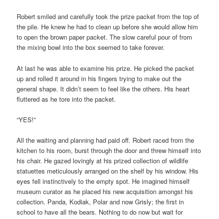
Robert smiled and carefully took the prize packet from the top of
the pile. He knew he had to clean up before she would allow him
to open the brown paper packet. The slow careful pour of from
the mixing bowl into the box seemed to take forever.
At last he was able to examine his prize. He picked the packet
up and rolled it around in his fingers trying to make out the
general shape. It didn’t seem to feel like the others. His heart
fluttered as he tore into the packet.
“YES!”
All the waiting and planning had paid off. Robert raced from the
kitchen to his room, burst through the door and threw himself into
his chair. He gazed lovingly at his prized collection of wildlife
statuettes meticulously arranged on the shelf by his window. His
eyes fell instinctively to the empty spot. He imagined himself
museum curator as he placed his new acquisition amongst his
collection. Panda, Kodiak, Polar and now Grisly; the first in
school to have all the bears. Nothing to do now but wait for