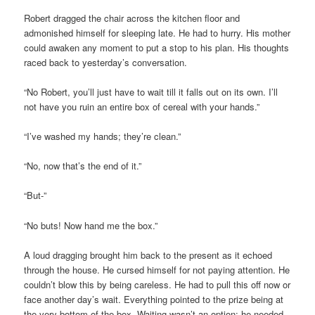
Robert dragged the chair across the kitchen floor and
admonished himself for sleeping late. He had to hurry. His mother
could awaken any moment to put a stop to his plan. His thoughts
raced back to yesterday’s conversation.
“No Robert, you’ll just have to wait till it falls out on its own. I’ll
not have you ruin an entire box of cereal with your hands.”
“I’ve washed my hands; they’re clean.”
“No, now that’s the end of it.”
“But-”
“No buts! Now hand me the box.”
A loud dragging brought him back to the present as it echoed
through the house. He cursed himself for not paying attention. He
couldn’t blow this by being careless. He had to pull this off now or
face another day’s wait. Everything pointed to the prize being at
the very bottom of the box. Waiting wasn’t an option; he needed