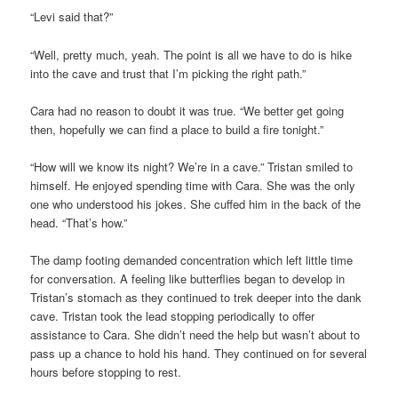
“Levi said that?”
“Well, pretty much, yeah. The point is all we have to do is hike
into the cave and trust that I’m picking the right path.”
Cara had no reason to doubt it was true. “We better get going
then, hopefully we can find a place to build a fire tonight.”
“How will we know its night? We’re in a cave.” Tristan smiled to
himself. He enjoyed spending time with Cara. She was the only
one who understood his jokes. She cuffed him in the back of the
head. “That’s how.”
The damp footing demanded concentration which left little time
for conversation. A feeling like butterflies began to develop in
Tristan’s stomach as they continued to trek deeper into the dank
cave. Tristan took the lead stopping periodically to offer
assistance to Cara. She didn’t need the help but wasn’t about to
pass up a chance to hold his hand. They continued on for several
hours before stopping to rest.