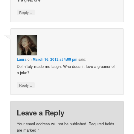
↓
Reply
Laura
on
March 16, 2012 at 4:09 pm
said:
Definitely made me laugh. Who doesn’t love a groaner of
a joke?
↓
Reply
Leave a Reply
Your email address will not be published.
Required fields
are marked
*