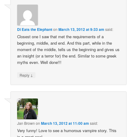
Di Eats the Elephant
on
March 13, 2012 at 9:33 am
said:
Closest one I saw that met the requirements of a
beginning, middle, and end. And this part, while in the
moment of the middle, tells us the beginning and gives us
an insight (or a terror for) the end. Similar to some greek
myths even. Well done!!!
↓
Reply
Jan Brown
on
March 13, 2012 at 11:00 am
said:
Very funny! Love to see a humorous vampire story. This
is a great one!