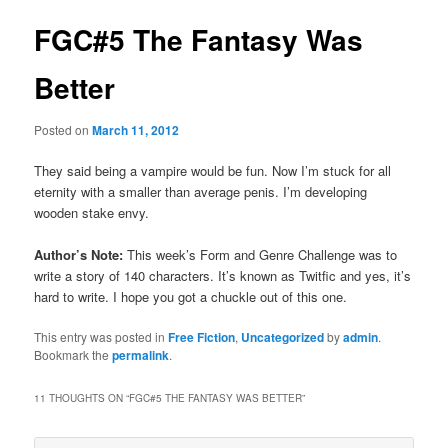
FGC#5 The Fantasy Was
Better
Posted on
March 11, 2012
They said being a vampire would be fun. Now I’m stuck for all
eternity with a smaller than average penis. I’m developing
wooden stake envy.
Author’s Note:
This week’s Form and Genre Challenge was to
write a story of 140 characters. It’s known as Twitfic and yes, it’s
hard to write. I hope you got a chuckle out of this one.
This entry was posted in
Free Fiction
,
Uncategorized
by
admin
.
Bookmark the
permalink
.
11 THOUGHTS ON “
FGC#5 THE FANTASY WAS BETTER
”