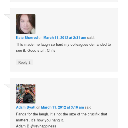
Kate Sherrod
on
March 11, 2012 at 2:31 am
said:
This made me laugh so hard my colleagues demanded to
see it. Good stuff, Chris!
↓
Reply
Adam Byatt
on
March 11, 2012 at 3:16 am
said:
Fangs for the laugh. It’s not the size of the crucifix that
matters, it’s how you hang it.
Adam B @revhappiness