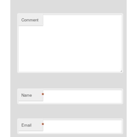
Comment
*
Name
*
Email