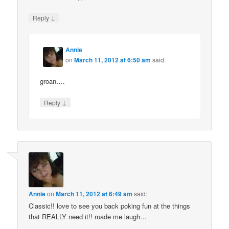
↓
Reply
Annie
on
March 11, 2012 at 6:50 am
said:
groan….
↓
Reply
Annie
on
March 11, 2012 at 6:49 am
said:
Classic!! love to see you back poking fun at the things
that REALLY need it!! made me laugh…