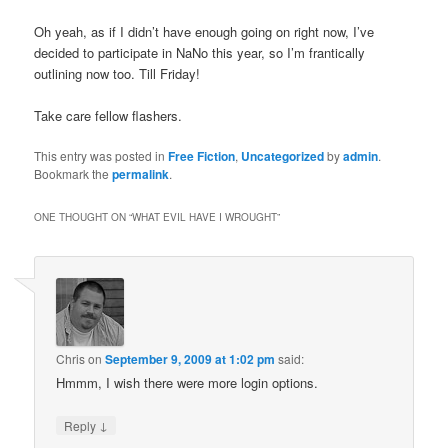
Oh yeah, as if I didn’t have enough going on right now, I’ve
decided to participate in NaNo this year, so I’m frantically
outlining now too. Till Friday!
Take care fellow flashers.
This entry was posted in
Free Fiction
,
Uncategorized
by
admin
.
Bookmark the
permalink
.
ONE THOUGHT ON “
WHAT EVIL HAVE I WROUGHT
”
Chris
on
September 9, 2009 at 1:02 pm
said:
Hmmm, I wish there were more login options.
↓
Reply