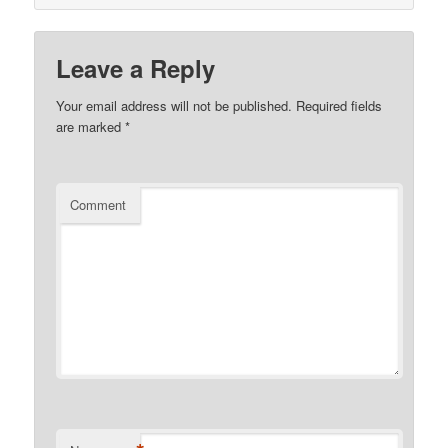
Leave a Reply
Your email address will not be published.
Required fields
are marked
*
Comment