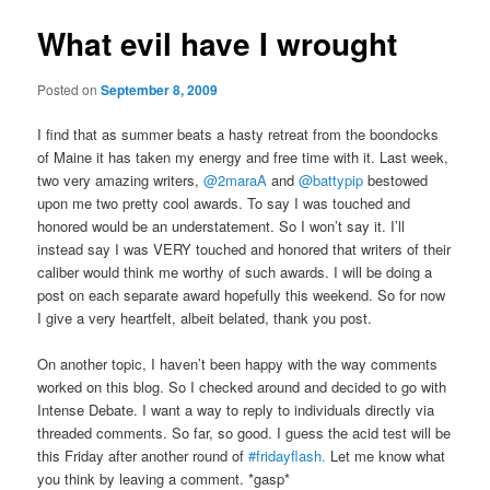
What evil have I wrought
Posted on
September 8, 2009
I find that as summer beats a hasty retreat from the boondocks
of Maine it has taken my energy and free time with it. Last week,
two very amazing writers,
@2maraA
and
@battypip
bestowed
upon me two pretty cool awards. To say I was touched and
honored would be an understatement. So I won’t say it. I’ll
instead say I was VERY touched and honored that writers of their
caliber would think me worthy of such awards. I will be doing a
post on each separate award hopefully this weekend. So for now
I give a very heartfelt, albeit belated, thank you post.
On another topic, I haven’t been happy with the way comments
worked on this blog. So I checked around and decided to go with
Intense Debate. I want a way to reply to individuals directly via
threaded comments. So far, so good. I guess the acid test will be
this Friday after another round of
#fridayflash.
Let me know what
you think by leaving a comment. *gasp*