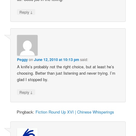
↓
Reply
Peggy
on
June 12, 2010 at 10:13 pm
said:
A knife’s probably not the right choice, but at least he’s
choosing. Better than just listening and never trying. I’m
glad I stopped by.
↓
Reply
Pingback:
Fiction Round Up XVI | Chinese Whisperings