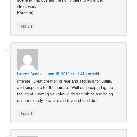
Great work.
Karen :0)
↓
Reply
Lauren Cude
on
June 15, 2010 at 11:41 am
said:
Intense. Great creation of fear and sadness for Callie,
and suspense for the narrator. Well done capturing the
feeling of knowing you should do something and being
unsure exactly how or even if you should do it.
↓
Reply