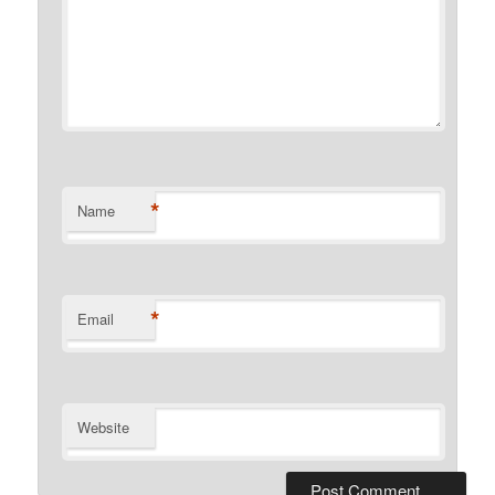
*
Name
*
Email
Website