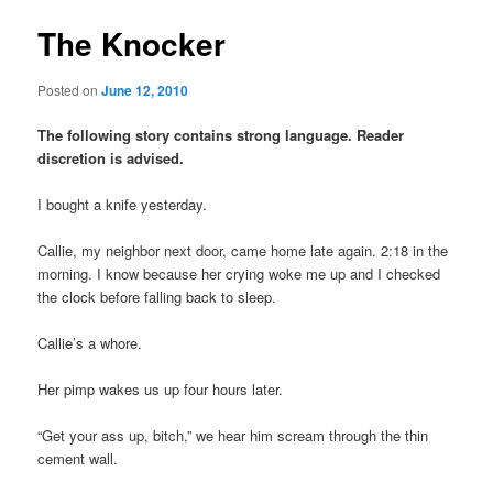
The Knocker
Posted on
June 12, 2010
The following story contains strong language. Reader
discretion is advised.
I bought a knife yesterday.
Callie, my neighbor next door, came home late again. 2:18 in the
morning. I know because her crying woke me up and I checked
the clock before falling back to sleep.
Callie’s a whore.
Her pimp wakes us up four hours later.
“Get your ass up, bitch,” we hear him scream through the thin
cement wall.