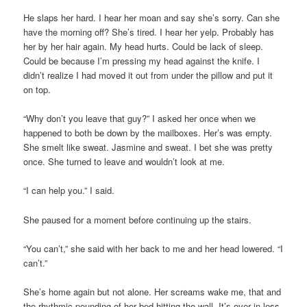
He slaps her hard. I hear her moan and say she’s sorry. Can she
have the morning off? She’s tired. I hear her yelp. Probably has
her by her hair again. My head hurts. Could be lack of sleep.
Could be because I’m pressing my head against the knife. I
didn’t realize I had moved it out from under the pillow and put it
on top.
“Why don’t you leave that guy?” I asked her once when we
happened to both be down by the mailboxes. Her’s was empty.
She smelt like sweat. Jasmine and sweat. I bet she was pretty
once. She turned to leave and wouldn’t look at me.
“I can help you.” I said.
She paused for a moment before continuing up the stairs.
“You can’t,” she said with her back to me and her head lowered. “I
can’t.”
She’s home again but not alone. Her screams wake me, that and
the rhythmic pounding of her bed hitting the wall. It’s over in less