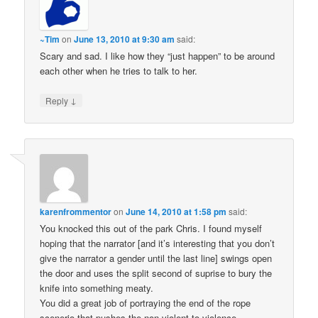
~Tim
on
June 13, 2010 at 9:30 am
said:
Scary and sad. I like how they “just happen” to be around
each other when he tries to talk to her.
↓
Reply
karenfrommentor
on
June 14, 2010 at 1:58 pm
said:
You knocked this out of the park Chris. I found myself
hoping that the narrator [and it’s interesting that you don’t
give the narrator a gender until the last line] swings open
the door and uses the split second of suprise to bury the
knife into something meaty.
You did a great job of portraying the end of the rope
scenerio that pushes the non violent to violence.