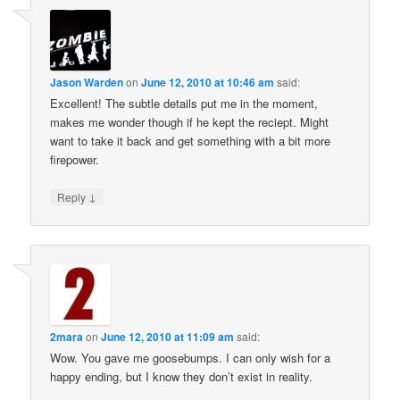
Jason Warden
on
June 12, 2010 at 10:46 am
said:
Excellent! The subtle details put me in the moment,
makes me wonder though if he kept the reciept. Might
want to take it back and get something with a bit more
firepower.
↓
Reply
2mara
on
June 12, 2010 at 11:09 am
said:
Wow. You gave me goosebumps. I can only wish for a
happy ending, but I know they don’t exist in reality.