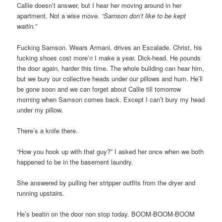
Callie doesn’t answer, but I hear her moving around in her
apartment. Not a wise move.
“Samson don’t like to be kept
waitin.”
Fucking Samson. Wears Armani, drives an Escalade. Christ, his
fucking shoes cost more’n I make a year. Dick-head. He pounds
the door again, harder this time. The whole building can hear him,
but we bury our collective heads under our pillows and hum. He’ll
be gone soon and we can forget about Callie till tomorrow
morning when Samson comes back. Except I can’t bury my head
under my pillow.
There’s a knife there.
“How you hook up with that guy?” I asked her once when we both
happened to be in the basement laundry.
She answered by pulling her stripper outfits from the dryer and
running upstairs.
He’s beatin on the door non stop today. BOOM-BOOM-BOOM