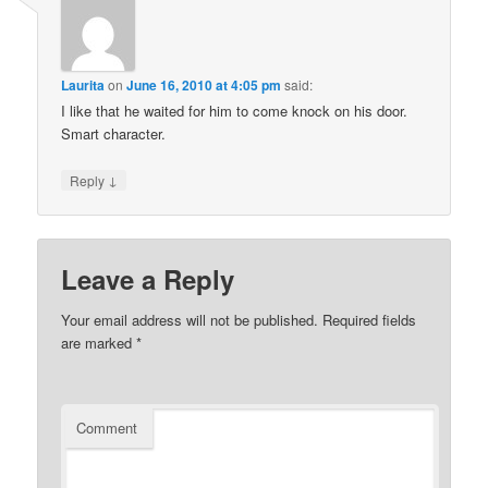
Laurita
on
June 16, 2010 at 4:05 pm
said:
I like that he waited for him to come knock on his door.
Smart character.
↓
Reply
Leave a Reply
Your email address will not be published.
Required fields
are marked
*
Comment