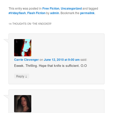
This entry was posted in
Free Fiction
,
Uncategorized
and tagged
#fridayflash
,
Flash Fiction
by
admin
. Bookmark the
permalink
.
14 THOUGHTS ON “
THE KNOCKER
”
Carrie Clevenger
on
June 12, 2010 at 9:00 am
said:
Eeeek. Thrilling. Hope that knife is sufficient. O.O
↓
Reply