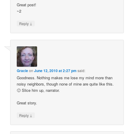
Great post!
~2
↓
Reply
Gracie
on
June 12, 2010 at 2:27 pm
said:
Goodness. Nothing makes me lose my mind more than
noisy neighbors, though none of mine are quite like this.
🙂 Slice him up, narrator.
Great story.
↓
Reply