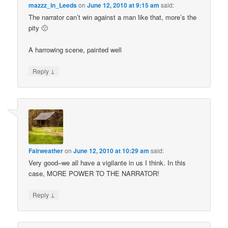
mazzz_in_Leeds
on
June 12, 2010 at 9:15 am
said:
The narrator can’t win against a man like that, more’s the
pity 🙁
A harrowing scene, painted well
↓
Reply
Fairweather
on
June 12, 2010 at 10:29 am
said:
Very good–we all have a vigilante in us I think. In this
case, MORE POWER TO THE NARRATOR!
↓
Reply