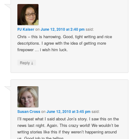
PJ Kaiser
on
June 12, 2010 at 2:40 pm
said:
Chris – this is harrowing. Good, tight writing and nice
descriptions. I agree with the idea of getting more
firepower … i wish him luck.
↓
Reply
Susan Cross
on
June 12, 2010 at 3:45 pm
said:
I’ll repeat what I said about Jon’s story. I saw this on the
news last night. Again. This crazy world! We wouldn’t be
writing stories like this if they weren’t happening around
us. Good job in the telling.