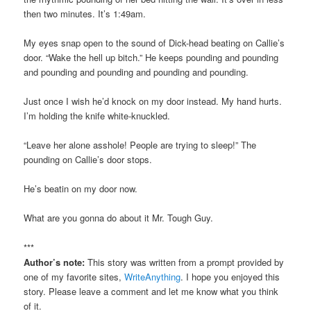
then two minutes. It’s 1:49am.
My eyes snap open to the sound of Dick-head beating on Callie’s
door. “Wake the hell up bitch.” He keeps pounding and pounding
and pounding and pounding and pounding and pounding.
Just once I wish he’d knock on my door instead. My hand hurts.
I’m holding the knife white-knuckled.
“Leave her alone asshole! People are trying to sleep!” The
pounding on Callie’s door stops.
He’s beatin on my door now.
What are you gonna do about it Mr. Tough Guy.
***
Author’s note:
This story was written from a prompt provided by
one of my favorite sites,
WriteAnything
. I hope you enjoyed this
story. Please leave a comment and let me know what you think
of it.