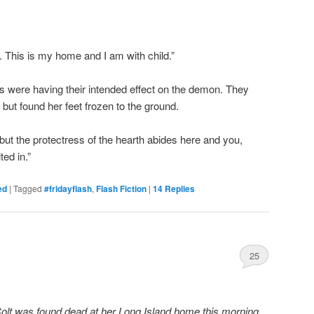
 This is my home and I am with child.”
s were having their intended effect on the demon. They
 but found her feet frozen to the ground.
t the protectress of the hearth abides here and you,
ted in.”
ed
|
Tagged
#fridayflash
,
Flash Fiction
|
14
Replies
25
Colt was found dead at her Long Island home this morning.