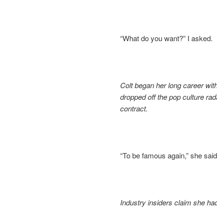
“What do you want?” I asked.
Colt began her long career with
dropped off the pop culture rad
contract.
“To be famous again,” she said
Industry insiders claim she had