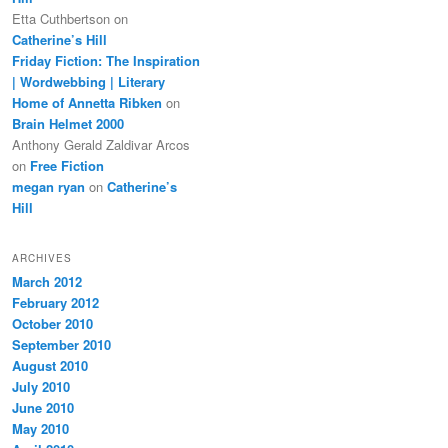
Etta Cuthbertson
on
Catherine’s Hill
Friday Fiction: The Inspiration
| Wordwebbing | Literary
Home of Annetta Ribken
on
Brain Helmet 2000
Anthony Gerald Zaldivar Arcos
on
Free Fiction
megan ryan
on
Catherine’s
Hill
ARCHIVES
March 2012
February 2012
October 2010
September 2010
August 2010
July 2010
June 2010
May 2010