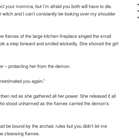
tect your momma, but I’m afraid you both will have to die.
 witch and I can’t constantly be looking over my shoulder
e flames of the large kitchen fireplace singed the small
took a step forward and smiled wickedly. She shoved the girl
her – protecting her from the demon.
derestimated you again.”
hen red as she gathered all her power. She released it all
ho stood unharmed as the flames carried the demon’s
ld be bound by the archaic rules but you didn’t let me
he cleansing flames.