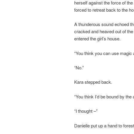
herself against the force of t
forced to retreat back to the ho
A thunderous sound echoed thro
cracked and heaved out of the
entered the girl’s house.
“You think you can use magic 
“No.”
Kara stepped back.
“You think I’d be bound by the 
“I thought –”
Danielle put up a hand to forest