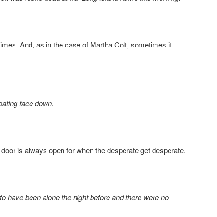
mes. And, as in the case of Martha Colt, sometimes it
oating face down.
 door is always open for when the desperate get desperate.
to have been alone the night before and there were no