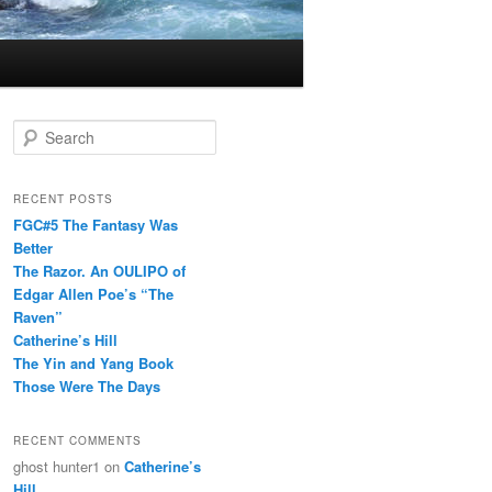
S
e
a
r
RECENT POSTS
c
FGC#5 The Fantasy Was
h
Better
The Razor. An OULIPO of
Edgar Allen Poe’s “The
Raven”
Catherine’s Hill
The Yin and Yang Book
Those Were The Days
RECENT COMMENTS
ghost hunter1
on
Catherine’s
Hill