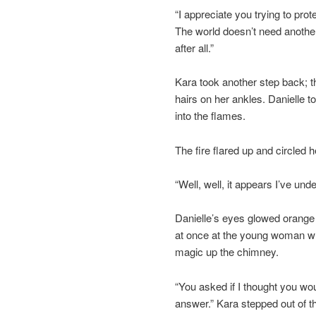
“I appreciate you trying to pro
The world doesn’t need another
after all.”
Kara took another step back; th
hairs on her ankles. Danielle 
into the flames.
The fire flared up and circled 
“Well, well, it appears I’ve un
Danielle’s eyes glowed orange t
at once at the young woman w
magic up the chimney.
“You asked if I thought you wou
answer.” Kara stepped out of t