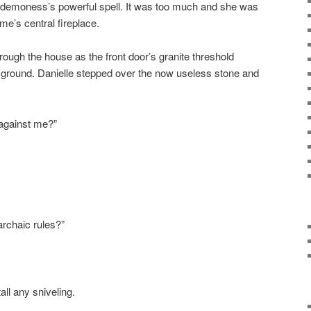
he demoness’s powerful spell. It was too much and she was
me’s central fireplace.
ugh the house as the front door’s granite threshold
 ground. Danielle stepped over the now useless stone and
against me?”
archaic rules?”
all any sniveling.