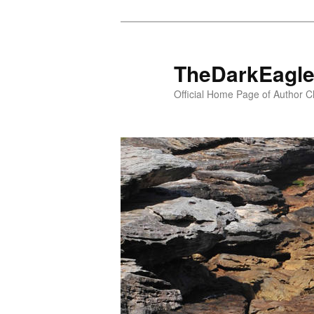
TheDarkEagl
Official Home Page of Author C