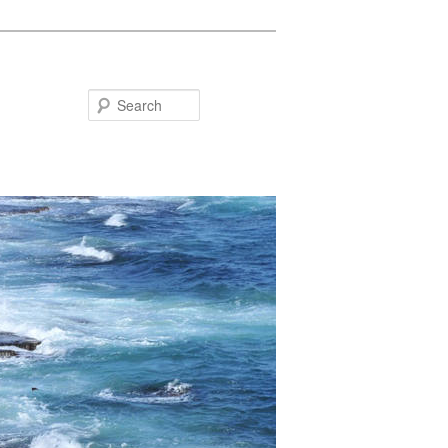
Search