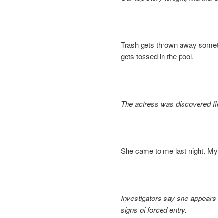
Trash gets thrown away someti
gets tossed in the pool.
The actress was discovered fl
She came to me last night. My
Investigators say she appears 
signs of forced entry.