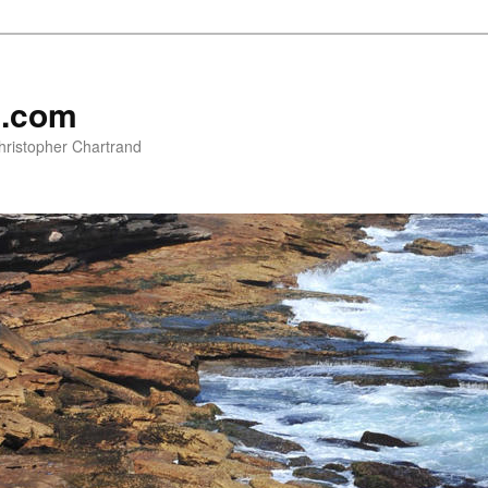
e.com
hristopher Chartrand