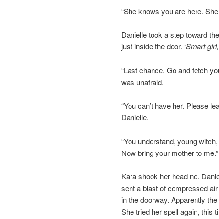
“She knows you are here. She i
Danielle took a step toward t
just inside the door. ‘
Smart girl,
“Last chance. Go and fetch you
was unafraid.
“You can’t have her. Please lea
Danielle.
“You understand, young witch, 
Now bring your mother to me.”
Kara shook her head no. Daniel
sent a blast of compressed air
in the doorway. Apparently the
She tried her spell again, this 