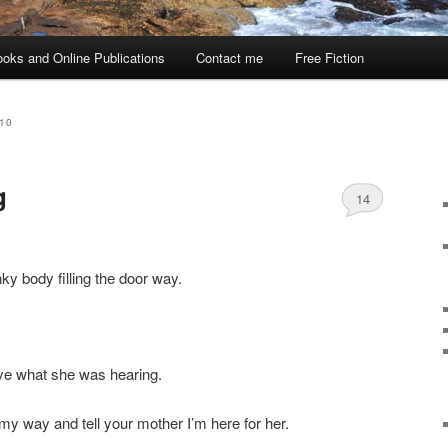
oks and Online Publications
Contact me
Free Fiction
10
g
14
nky body filling the door way.
eve what she was hearing.
my way and tell your mother I’m here for her.