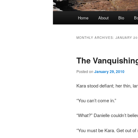
Main
Home
About
Bio
Bo
Skip
Skip
menu
to
to
MONTHLY ARCHIVES:
JANUARY 20
primary
secondary
The Vanquishin
content
content
Posted on
January 29, 2010
Kara stood defiant; her thin, la
“You can’t come in.”
“What?” Danielle couldn’t beli
“You must be Kara. Get out of 