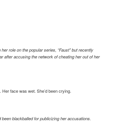
 her role on the popular series, “Faust” but recently
ar after accusing the network of cheating her out of her
. Her face was wet. She’d been crying.
 been blackballed for publicizing her accusations.