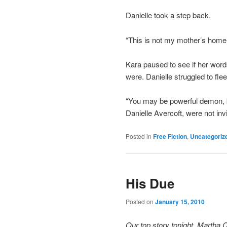
Danielle took a step back.
“This is not my mother’s home.
Kara paused to see if her word
were. Danielle struggled to flee
“You may be powerful demon, bu
Danielle Avercoft, were not invi
Posted in
Free Fiction
,
Uncategoriz
His Due
Posted on
January 15, 2010
Our top story tonight, Martha 