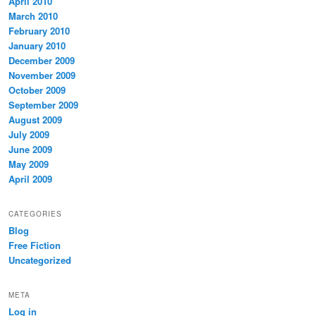
April 2010
March 2010
February 2010
January 2010
December 2009
November 2009
October 2009
September 2009
August 2009
July 2009
June 2009
May 2009
April 2009
CATEGORIES
Blog
Free Fiction
Uncategorized
META
Log in