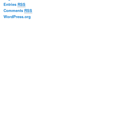
Entries
RSS
Comments
RSS
WordPress.org