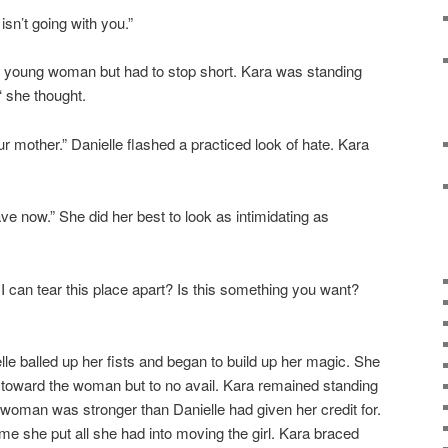
sn’t going with you.”
he young woman but had to stop short. Kara was standing
‘ she thought.
r mother.” Danielle flashed a practiced look of hate. Kara
ve now.” She did her best to look as intimidating as
I can tear this place apart? Is this something you want?
le balled up her fists and began to build up her magic. She
 toward the woman but to no avail. Kara remained standing
 woman was stronger than Danielle had given her credit for.
time she put all she had into moving the girl. Kara braced