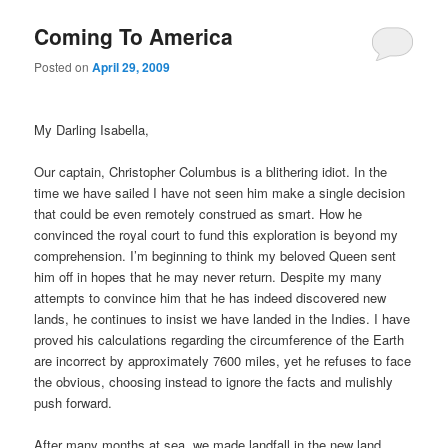
Coming To America
Posted on
April 29, 2009
My Darling Isabella,
Our captain, Christopher Columbus is a blithering idiot.
In the
time we have sailed I have not seen him make a single decision
that could be even remotely construed as smart.
How he
convinced the royal court to fund this exploration is beyond my
comprehension.
I’m beginning to think my beloved Queen sent
him off in hopes that he may never return.
Despite my many
attempts to convince him that he has indeed discovered new
lands, he continues to insist we have landed in the Indies.
I have
proved his calculations regarding the circumference of the Earth
are incorrect by approximately 7600 miles, yet he refuses to face
the obvious, choosing instead to ignore the facts and mulishly
push forward.
After many months at sea, we made landfall in the new land.