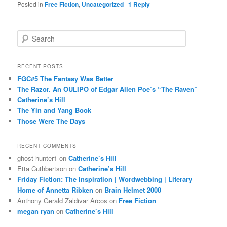
Posted in
Free Fiction
,
Uncategorized
|
1
Reply
S
e
a
r
RECENT POSTS
c
FGC#5 The Fantasy Was Better
h
The Razor. An OULIPO of Edgar Allen Poe’s “The Raven”
Catherine’s Hill
The Yin and Yang Book
Those Were The Days
RECENT COMMENTS
ghost hunter1
on
Catherine’s Hill
Etta Cuthbertson
on
Catherine’s Hill
Friday Fiction: The Inspiration | Wordwebbing | Literary
Home of Annetta Ribken
on
Brain Helmet 2000
Anthony Gerald Zaldivar Arcos
on
Free Fiction
megan ryan
on
Catherine’s Hill