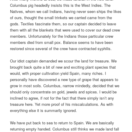
Columbus pig headedly insists this is the West Indies.
The
Natives, whom we call Indians, having never seen ships the likes
of ours, thought the small trinkets we carried came from the
gods.
Textiles fascinate them, so our captain decided to leave
them with all the blankets that were used to cover our dead crew
members.
Unfortunately for the Indians those particular crew
members died from small pox.
Balance seems to have been
restored since several of the crew have contracted syphilis.
Our idiot captain demanded we scour the land for treasure.
We
brought back quite a bit of new and exciting plant species that
would, with proper cultivation yield Spain, many riches.
I
personally have discovered a new type of grape that appears to
grow in most soils.
Columbus, narrow mindedly, decided that we
should only concentrate on gold, jewels and spices.
I would be
inclined to agree, if not for the fact that there simply isn’t any
treasure here.
Yet more proof of his miscalculations.
As with
everything else it is summarily ignored.
We have put back to sea to return to Spain.
We are basically
returning empty handed.
Columbus still thinks we made land fall