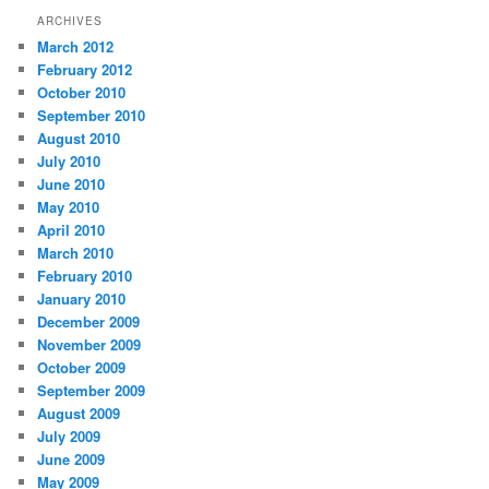
ARCHIVES
March 2012
February 2012
October 2010
September 2010
August 2010
July 2010
June 2010
May 2010
April 2010
March 2010
February 2010
January 2010
December 2009
November 2009
October 2009
September 2009
August 2009
July 2009
June 2009
May 2009