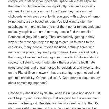
compelled to stand in your personal space while they espouse
their rhetoric. All the while looking slightly confused as to why
you aren’t signing any of the 12 partitions they have on their
clipboards which are conveniently equipped with a piece of hemp
twine tied to a soy-based ink pen.
You just want to stuff their
esophagus with granola bars to shut them up for ten seconds and
seriously explain to them that many people find the smell of
Patchouli slightly off-putting.
They are actually getting in they
way of the message they are trying to give.
In fairness to the
eco-dinks, many people, myself included, actually agree with
many of the points they are trying to make.
Here is a sad reality
that many of us learned long ago: you have to fit into society for
society to listen to you.
Fortunately there are some legitimate
news programs and shows hosted by celebrities and experts, like
on the Planet Green network, that are starting to get noticed and
gain real credibility.
Oh yeah, didn’t Al Gore make a documentary
about something important?
Despite my angst and cynicism, when it’s all said and done I just
can’t help myself.
Doing things that are good for the environment
makes me feel good.
Besides, you know as well as I do that it’s
not money which moves us into action, but inconvenience. Until