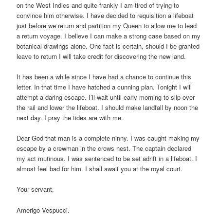
on the West Indies and quite frankly I am tired of trying to
convince him otherwise.
I have decided to requisition a lifeboat
just before we return and partition my Queen to allow me to lead
a return voyage.
I believe I can make a strong case based on my
botanical drawings alone.
One fact is certain, should I be granted
leave to return I will take credit for discovering the new land.
It has been a while since I have had a chance to continue this
letter.
In that time
I have hatched a cunning plan.
Tonight I will
attempt a daring escape.
I’ll wait until early morning to slip over
the rail and lower the lifeboat.
I should make landfall by noon the
next day.
I pray the tides are with me.
Dear God that man is a complete ninny.
I was caught making my
escape by a crewman in the crows nest.
The captain declared
my act mutinous.
I was sentenced to be set adrift in a lifeboat.
I
almost feel bad for him.
I shall await you at the royal court.
Your servant,
Amerigo Vespucci.