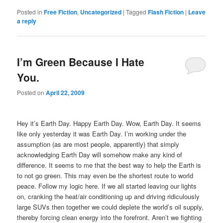
Posted in
Free Fiction
,
Uncategorized
|
Tagged
Flash Fiction
|
Leave
a reply
I’m Green Because I Hate
You.
Posted on
April 22, 2009
Hey it’s Earth Day.
Happy Earth Day.
Wow, Earth Day.
It seems
like only yesterday it was Earth Day.
I’m working under the
assumption (as are most people, apparently) that simply
acknowledging Earth Day will somehow make any kind of
difference.
It seems to me that the best way to help the Earth is
to not go green. This may even be the shortest route to world
peace. Follow my logic here. If we all started leaving our lights
on, cranking the heat/air conditioning up and driving ridiculously
large SUVs then together we could deplete the world’s oil supply,
thereby forcing clean energy into the forefront. Aren’t we fighting