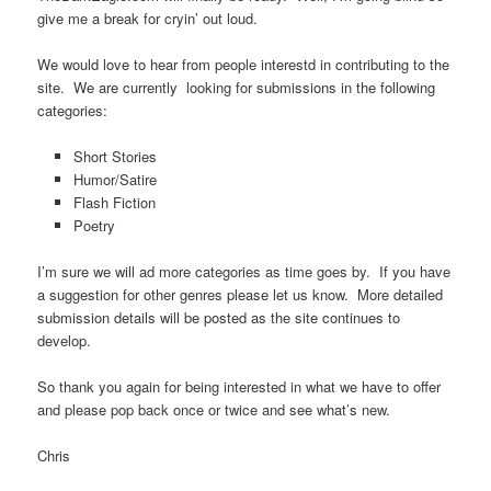
give me a break for cryin’ out loud.
We would love to hear from people interestd in contributing to the
site. We are currently looking for submissions in the following
categories:
Short Stories
Humor/Satire
Flash Fiction
Poetry
I’m sure we will ad more categories as time goes by. If you have
a suggestion for other genres please let us know. More detailed
submission details will be posted as the site continues to
develop.
So thank you again for being interested in what we have to offer
and please pop back once or twice and see what’s new.
Chris