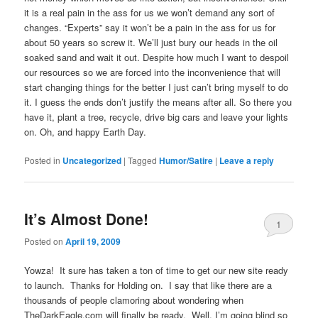
it is a real pain in the ass for us we won’t demand any sort of
changes. “Experts” say it won’t be a pain in the ass for us for
about 50 years so screw it. We’ll just bury our heads in the oil
soaked sand and wait it out. Despite how much I want to despoil
our resources so we are forced into the inconvenience that will
start changing things for the better I just can’t bring myself to do
it.
I guess the ends don’t justify the means after all.
So there you
have it, plant a tree, recycle, drive big cars and leave your lights
on. Oh, and happy Earth Day.
Posted in
Uncategorized
|
Tagged
Humor/Satire
|
Leave a reply
It’s Almost Done!
1
Posted on
April 19, 2009
Yowza! It sure has taken a ton of time to get our new site ready
to launch. Thanks for Holding on. I say that like there are a
thousands of people clamoring about wondering when
TheDarkEagle.com will finally be ready. Well, I’m going blind so