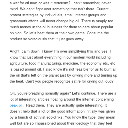
a war for oil now, or was it terrorism? I can’t remember, never
mind. We can’t fight over something that isn’t there. Current
protest strategies by individuals, small interest groups and
grassroots efforts will never change big oil. There is simply too
much money in the oil business for them to care about popular
opinion. So let’s beat them at their own game. Consume the
product so voraciously that it just goes away.
Aright, calm down. I know I’m over simplifying this and yes, I
know that just about everything in our modern world including
agriculture, food manufacturing, medicine, the economy etc, etc,
is based around oil. I also know it’s not feasible for us to burn all
the oil that’s left on the planet just by driving more and turning up
the heat. Can’t you people recognize satire for crying out loud?
OK, you’re breathing normally again? Let’s continue. There are a
lot of interesting articles floating around the internet concerning
peak oil
. Read them.
They are actually quite interesting.
It
doesn’t help that a lot of the good information initially was given
by a bunch of activist eco-dinks. You know the type; they mean
well but are so impassioned about their ideology that they feel