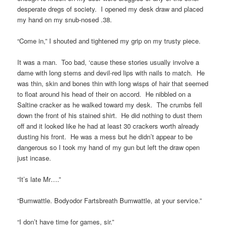
desperate dregs of society. I opened my desk draw and placed
my hand on my snub-nosed .38.
“Come in,” I shouted and tightened my grip on my trusty piece.
It was a man. Too bad, ‘cause these stories usually involve a
dame with long stems and devil-red lips with nails to match. He
was thin, skin and bones thin with long wisps of hair that seemed
to float around his head of their on accord. He nibbled on a
Saltine cracker as he walked toward my desk. The crumbs fell
down the front of his stained shirt. He did nothing to dust them
off and it looked like he had at least 30 crackers worth already
dusting his front. He was a mess but he didn’t appear to be
dangerous so I took my hand of my gun but left the draw open
just incase.
“It’s late Mr….”
“Bumwattle. Bodyodor Fartsbreath Bumwattle, at your service.”
“I don’t have time for games, sir.”