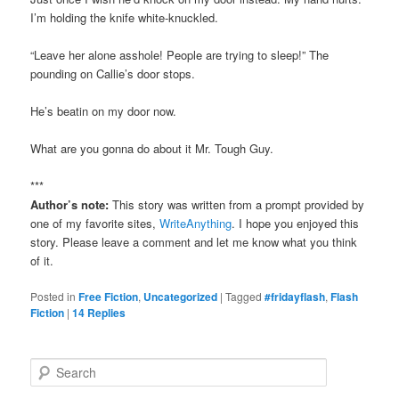
I’m holding the knife white-knuckled.
“Leave her alone asshole! People are trying to sleep!” The
pounding on Callie’s door stops.
He’s beatin on my door now.
What are you gonna do about it Mr. Tough Guy.
***
Author’s note:
This story was written from a prompt provided by
one of my favorite sites,
WriteAnything
. I hope you enjoyed this
story. Please leave a comment and let me know what you think
of it.
Posted in
Free Fiction
,
Uncategorized
|
Tagged
#fridayflash
,
Flash
Fiction
|
14
Replies
S
e