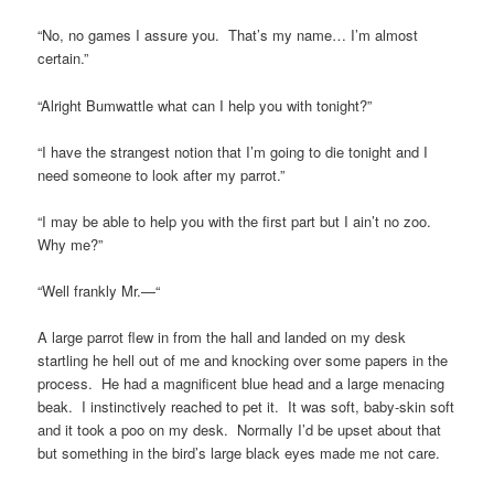
“No, no games I assure you. That’s my name… I’m almost
certain.”
“Alright Bumwattle what can I help you with tonight?”
“I have the strangest notion that I’m going to die tonight and I
need someone to look after my parrot.”
“I may be able to help you with the first part but I ain’t no zoo.
Why me?”
“Well frankly Mr.—“
A large parrot flew in from the hall and landed on my desk
startling he hell out of me and knocking over some papers in the
process. He had a magnificent blue head and a large menacing
beak. I instinctively reached to pet it. It was soft, baby-skin soft
and it took a poo on my desk. Normally I’d be upset about that
but something in the bird’s large black eyes made me not care.