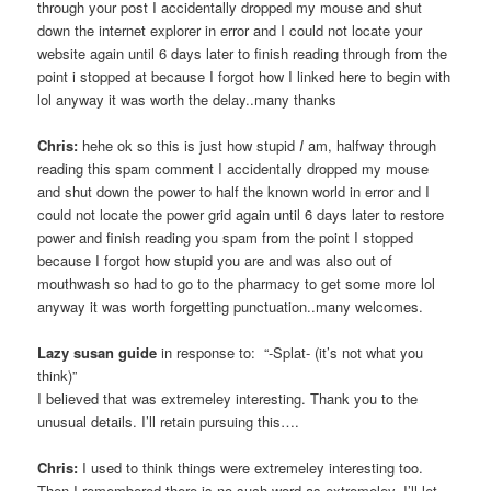
through your post I accidentally dropped my mouse and shut
down the internet explorer in error and I could not locate your
website again until 6 days later to finish reading through from the
point i stopped at because I forgot how I linked here to begin with
lol anyway it was worth the delay..many thanks
Chris:
hehe ok so this is just how stupid
I
am, halfway through
reading this spam comment I accidentally dropped my mouse
and shut down the power to half the known world in error and I
could not locate the power grid again until 6 days later to restore
power and finish reading you spam from the point I stopped
because I forgot how stupid you are and was also out of
mouthwash so had to go to the pharmacy to get some more lol
anyway it was worth forgetting punctuation..many welcomes.
Lazy susan guide
in response to: “-Splat- (it’s not what you
think)”
I believed that was extremeley interesting. Thank you to the
unusual details. I’ll retain pursuing this….
Chris:
I used to think things were extremeley interesting too.
Then I remembered there is no such word as extremeley. I’ll let