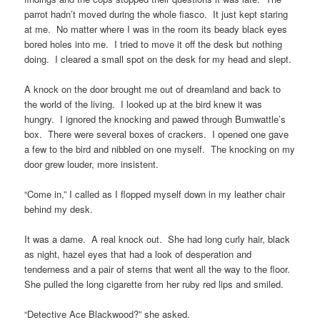
parrot hadn’t moved during the whole fiasco. It just kept staring
at me. No matter where I was in the room its beady black eyes
bored holes into me. I tried to move it off the desk but nothing
doing. I cleared a small spot on the desk for my head and slept.
A knock on the door brought me out of dreamland and back to
the world of the living. I looked up at the bird knew it was
hungry. I ignored the knocking and pawed through Bumwattle’s
box. There were several boxes of crackers. I opened one gave
a few to the bird and nibbled on one myself. The knocking on my
door grew louder, more insistent.
“Come in,” I called as I flopped myself down in my leather chair
behind my desk.
It was a dame. A real knock out. She had long curly hair, black
as night, hazel eyes that had a look of desperation and
tenderness and a pair of stems that went all the way to the floor.
She pulled the long cigarette from her ruby red lips and smiled.
“Detective Ace Blackwood?” she asked.