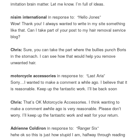
imitation brain matter. Let me know. I’m full of ideas.
nisim international
in response to: “Hello Jones”
Wow! Thank you! I always wanted to write in my site something
like that. Can I take part of your post to my hair removal service
blog?
Chris:
Sure, you can take the part where the bullies punch Boris
in the stomach. I can see how that would help you remove
unwanted hair.
motorcycle accessories
in response to: “Last Aria”
Sorry…I wanted to make a comment a while ago. I believe that it
is reasonable. Keep up the fantastic work. I’ll be back soon
Chris:
That’s OK Motorcycle Accessories. I think wanting to
make a comment awhile ago is very reasonable. Please don’t
worry. I’ll keep up the fantastic work and wait for your return.
Adrienne Coldiron
in response to: “Ranger Six”
hehe ok so this is just how stupid I am, halfway through reading