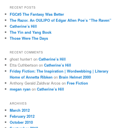
a
r
RECENT POSTS
c
FGC#5 The Fantasy Was Better
h
The Razor. An OULIPO of Edgar Allen Poe’s “The Raven”
Catherine’s Hill
The Yin and Yang Book
Those Were The Days
RECENT COMMENTS
ghost hunter1
on
Catherine’s Hill
Etta Cuthbertson
on
Catherine’s Hill
Friday Fiction: The Inspiration | Wordwebbing | Literary
Home of Annetta Ribken
on
Brain Helmet 2000
Anthony Gerald Zaldivar Arcos
on
Free Fiction
megan ryan
on
Catherine’s Hill
ARCHIVES
March 2012
February 2012
October 2010