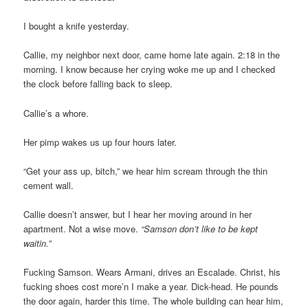
I bought a knife yesterday.
Callie, my neighbor next door, came home late again. 2:18 in the
morning. I know because her crying woke me up and I checked
the clock before falling back to sleep.
Callie’s a whore.
Her pimp wakes us up four hours later.
“Get your ass up, bitch,” we hear him scream through the thin
cement wall.
Callie doesn’t answer, but I hear her moving around in her
apartment. Not a wise move.
“Samson don’t like to be kept
waitin.”
Fucking Samson. Wears Armani, drives an Escalade. Christ, his
fucking shoes cost more’n I make a year. Dick-head. He pounds
the door again, harder this time. The whole building can hear him,