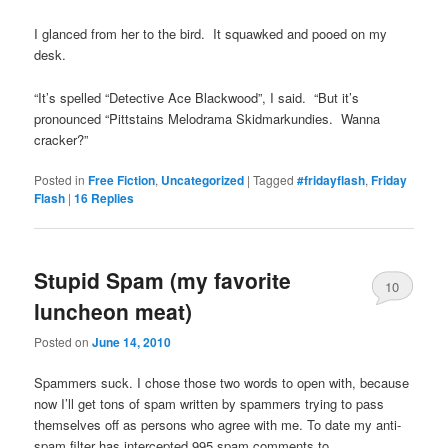
I glanced from her to the bird. It squawked and pooed on my
desk.
“It’s spelled “Detective Ace Blackwood”, I said. “But it’s
pronounced “Pittstains Melodrama Skidmarkundies. Wanna
cracker?”
Posted in
Free Fiction
,
Uncategorized
|
Tagged
#fridayflash
,
Friday
Flash
|
16
Replies
Stupid Spam (my favorite
10
luncheon meat)
Posted on
June 14, 2010
Spammers suck. I chose those two words to open with, because
now I’ll get tons of spam written by spammers trying to pass
themselves off as persons who agree with me. To date my anti-
spam filter has intercepted 995 spam comments to