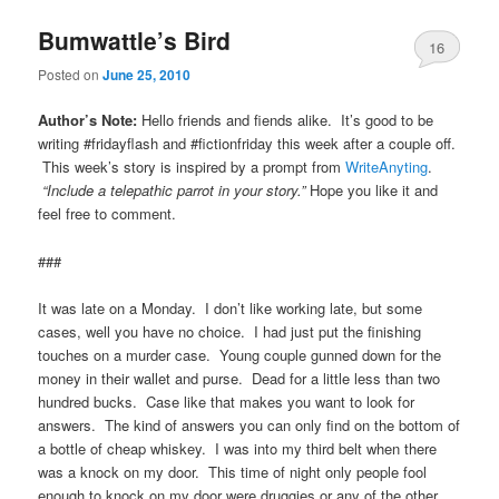
Bumwattle’s Bird
16
Posted on
June 25, 2010
Author’s Note:
Hello friends and fiends alike. It’s good to be
writing #fridayflash and #fictionfriday this week after a couple off.
This week’s story is inspired by a prompt from
WriteAnyting
.
“Include a telepathic parrot in your story.”
Hope you like it and
feel free to comment.
###
It was late on a Monday. I don’t like working late, but some
cases, well you have no choice. I had just put the finishing
touches on a murder case. Young couple gunned down for the
money in their wallet and purse. Dead for a little less than two
hundred bucks. Case like that makes you want to look for
answers. The kind of answers you can only find on the bottom of
a bottle of cheap whiskey. I was into my third belt when there
was a knock on my door. This time of night only people fool
enough to knock on my door were druggies or any of the other