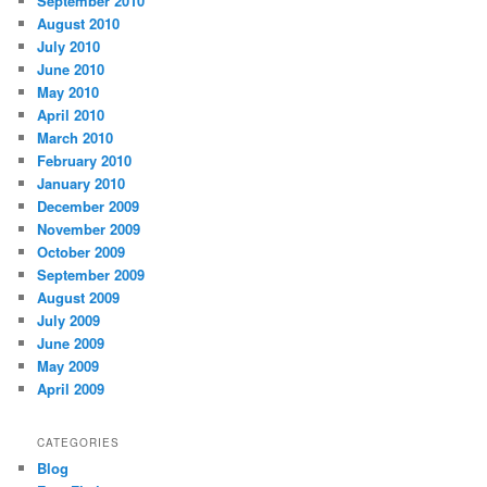
September 2010
August 2010
July 2010
June 2010
May 2010
April 2010
March 2010
February 2010
January 2010
December 2009
November 2009
October 2009
September 2009
August 2009
July 2009
June 2009
May 2009
April 2009
CATEGORIES
Blog