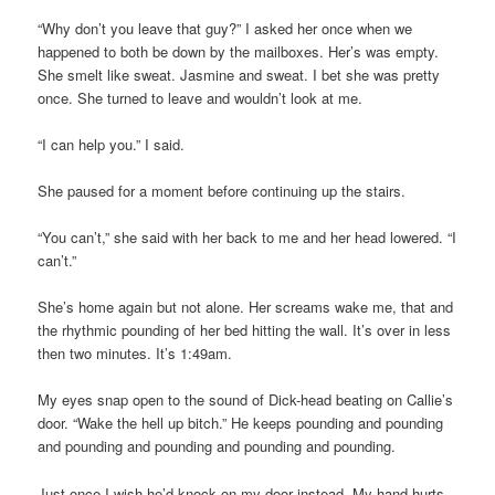
“Why don’t you leave that guy?” I asked her once when we
happened to both be down by the mailboxes. Her’s was empty.
She smelt like sweat. Jasmine and sweat. I bet she was pretty
once. She turned to leave and wouldn’t look at me.
“I can help you.” I said.
She paused for a moment before continuing up the stairs.
“You can’t,” she said with her back to me and her head lowered. “I
can’t.”
She’s home again but not alone. Her screams wake me, that and
the rhythmic pounding of her bed hitting the wall. It’s over in less
then two minutes. It’s 1:49am.
My eyes snap open to the sound of Dick-head beating on Callie’s
door. “Wake the hell up bitch.” He keeps pounding and pounding
and pounding and pounding and pounding and pounding.
Just once I wish he’d knock on my door instead. My hand hurts.