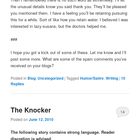
the unusual details know you said thank you. They’ll be pleased
you mentioned them. I have a feeling you’ll be retaining pursuing
this for a while. Sort of like how you retain water. I believed I was
interested in lazy-susans, but the doctors helped me.
###
I hope you got a kick out of some of these. Let me know and I’ll
post some more. What are some of the spam comments you’ve
received on your blogs?
Posted in
Blog
,
Uncategorized
|
Tagged
Humor/Satire
,
Writing
|
10
Replies
The Knocker
14
Posted on
June 12, 2010
The following story contains strong language. Reader
discretion is advised.