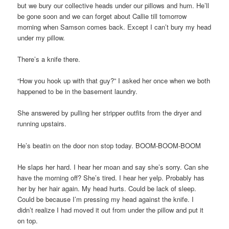
but we bury our collective heads under our pillows and hum. He’ll
be gone soon and we can forget about Callie till tomorrow
morning when Samson comes back. Except I can’t bury my head
under my pillow.
There’s a knife there.
“How you hook up with that guy?” I asked her once when we both
happened to be in the basement laundry.
She answered by pulling her stripper outfits from the dryer and
running upstairs.
He’s beatin on the door non stop today. BOOM-BOOM-BOOM
He slaps her hard. I hear her moan and say she’s sorry. Can she
have the morning off? She’s tired. I hear her yelp. Probably has
her by her hair again. My head hurts. Could be lack of sleep.
Could be because I’m pressing my head against the knife. I
didn’t realize I had moved it out from under the pillow and put it
on top.