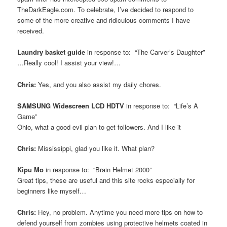
TheDarkEagle.com. To celebrate, I’ve decided to respond to
some of the more creative and ridiculous comments I have
received.
Laundry basket guide
in response to: “The Carver’s Daughter”
…Really cool! I assist your view!…
Chris:
Yes, and you also assist my daily chores.
SAMSUNG Widescreen LCD HDTV
in response to: “Life’s A
Game”
Ohio, what a good evil plan to get followers. And I like it
Chris:
Mississippi, glad you like it. What plan?
Kipu Mo
in response to: “Brain Helmet 2000”
Great tips, these are useful and this site rocks especially for
beginners like myself…
Chris:
Hey, no problem. Anytime you need more tips on how to
defend yourself from zombies using protective helmets coated in