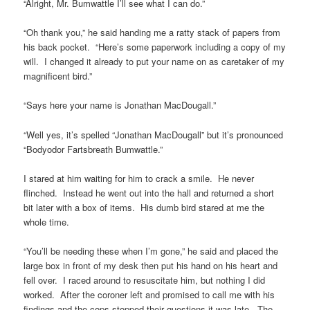
“Alright, Mr. Bumwattle I’ll see what I can do.”
“Oh thank you,” he said handing me a ratty stack of papers from
his back pocket. “Here’s some paperwork including a copy of my
will. I changed it already to put your name on as caretaker of my
magnificent bird.”
“Says here your name is Jonathan MacDougall.”
“Well yes, it’s spelled “Jonathan MacDougall” but it’s pronounced
“Bodyodor Fartsbreath Bumwattle.”
I stared at him waiting for him to crack a smile. He never
flinched. Instead he went out into the hall and returned a short
bit later with a box of items. His dumb bird stared at me the
whole time.
“You’ll be needing these when I’m gone,” he said and placed the
large box in front of my desk then put his hand on his heart and
fell over. I raced around to resuscitate him, but nothing I did
worked. After the coroner left and promised to call me with his
findings and the cops stopped their questions it was late. The